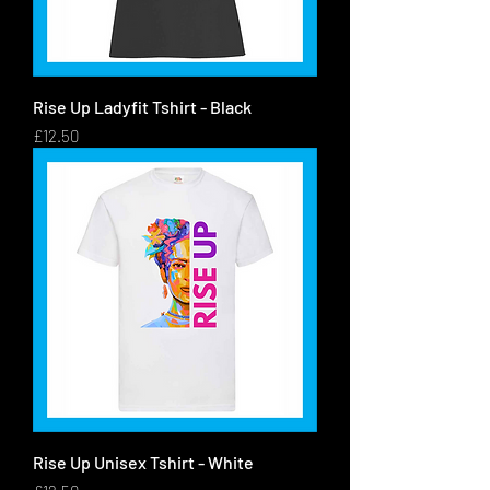
Rise Up Ladyfit Tshirt - Black
Price
£12.50
Rise Up Unisex Tshirt - White