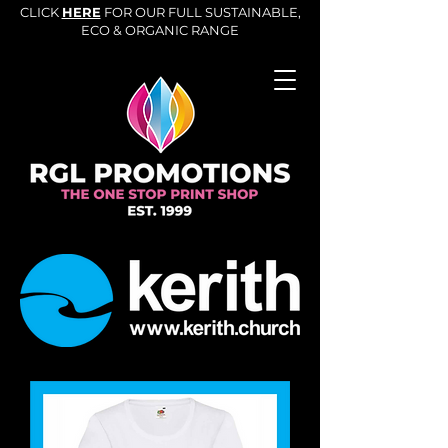
CLICK
HERE
FOR OUR FULL SUSTAINABLE,
ECO & ORGANIC RANGE