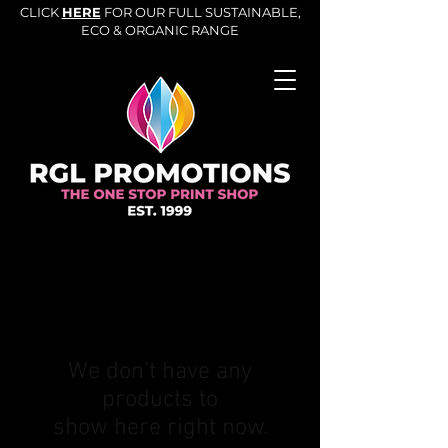
CLICK
HERE
FOR OUR FULL SUSTAINABLE,
ECO & ORGANIC RANGE
We don’t have any
products to
show here right now.