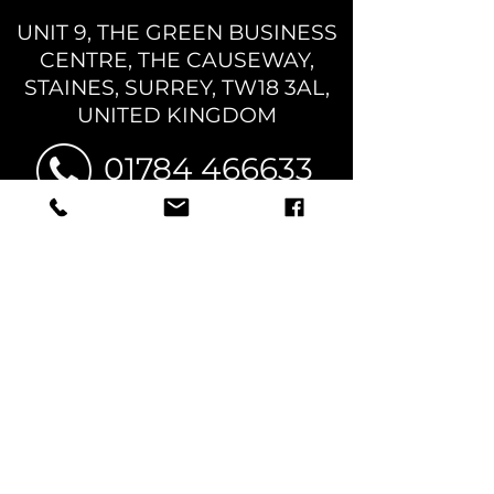
UNIT 9, THE GREEN BUSINESS
CENTRE,
THE CAUSEWAY,
STAINES, SURREY, TW18 3AL,
UNITED KINGDOM
01784 466633
sales@rglpromotions.com
OPENING HOURS:
MON - FRI, 10AM -
6PM
TERMS & CONDITIONS
PRIVACY POLICY
© 2026 RGL PROMOTIONS LTD | COMPANY NO:
16660113