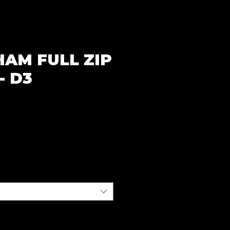
HAM FULL ZIP
- D3
ce