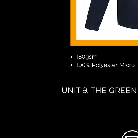
180gsm
100% Polyester Micro 
UNIT 9, THE GREE