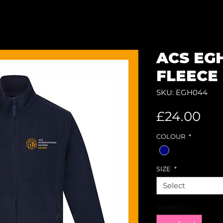
ACS EG
FLEECE 
SKU: EGH044
Pri
£24.00
COLOUR
*
SIZE
*
Select
Quantity
*