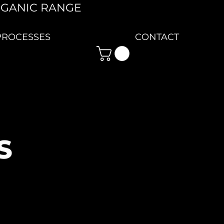
RGANIC RANGE
PROCESSES
CONTACT