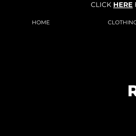
CLICK
HERE
HOME
CLOTHIN