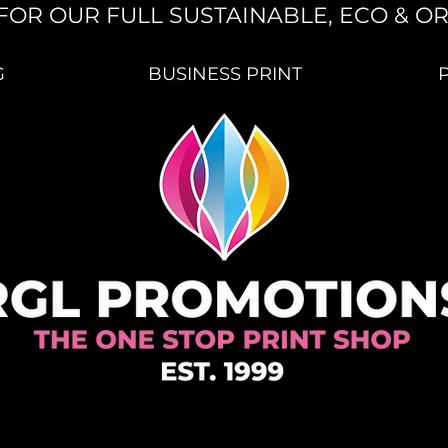
FOR OUR FULL SUSTAINABLE, ECO & O
G
BUSINESS PRINT