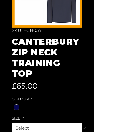
SKU: EGH054
CANTERBURY
ZIP NECK
TRAINING
TOP
Price
£65.00
COLOUR
*
SIZE
*