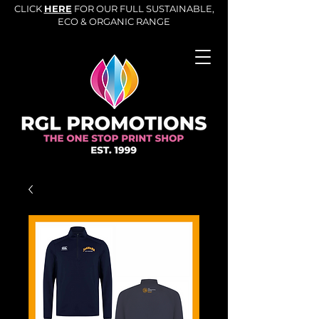
CLICK
HERE
FOR OUR FULL SUSTAINABLE,
ECO & ORGANIC RANGE