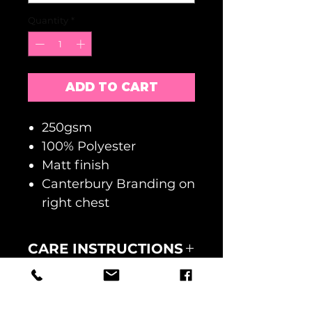
Quantity
*
ADD TO CART
250gsm
100% Polyester
Matt finish
Canterbury Branding on
right chest
CARE INSTRUCTIONS
MACHINE WASH AT 30
RETURNS
DEGREES
WASH INSIDE OUT