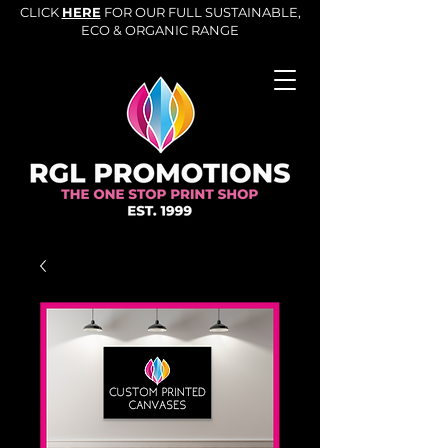
CLICK
HERE
FOR OUR FULL SUSTAINABLE,
ECO & ORGANIC RANGE