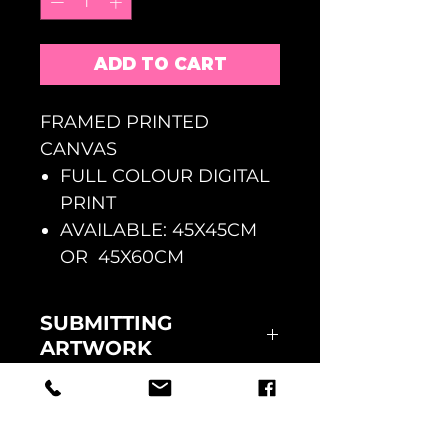
ADD TO CART
FRAMED PRINTED
CANVAS
FULL COLOUR DIGITAL
PRINT
AVAILABLE: 45X45CM
OR 45X60CM
SUBMITTING
ARTWORK
ONCE YOUR ORDER HAS BEEN
RETURNS
PAID FOR AT CHECKOUT
PLEASE EMAIL US YOUR
FAULTY GOODS MUST BE