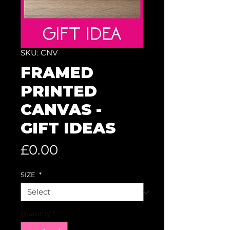
SKU: CNV
FRAMED
PRINTED
CANVAS -
GIFT IDEAS
Price
£0.00
SIZE
*
Quantity
*