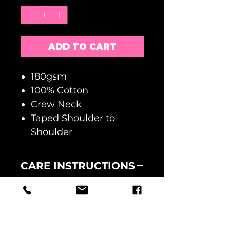
ADD TO CART
180gsm
100% Cotton
Crew Neck
Taped Shoulder to
Shoulder
CARE INSTRUCTIONS
MACHINE WASH AT 30
RETURNS
DEGREES
WASH INSIDE OUT
NO RETURNS ACCEPTED
DO NOT TUMBLE DRY
FAULTY GOODS MUST BE