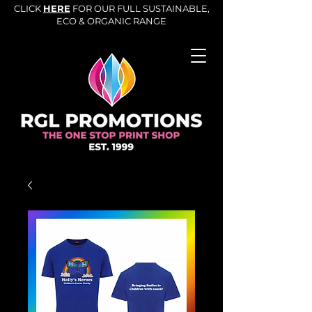
CLICK
HERE
FOR OUR FULL SUSTAINABLE,
ECO & ORGANIC RANGE