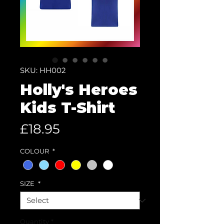
SKU: HH002
Holly's Heroes
Kids T-Shirt
Price
£18.95
COLOUR
*
SIZE
*
Quantity
*