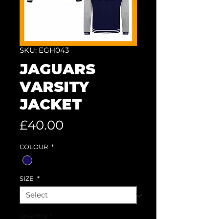
SKU: EGH043
JAGUARS
VARSITY
JACKET
Price
£40.00
COLOUR
*
SIZE
*
Quantity
*