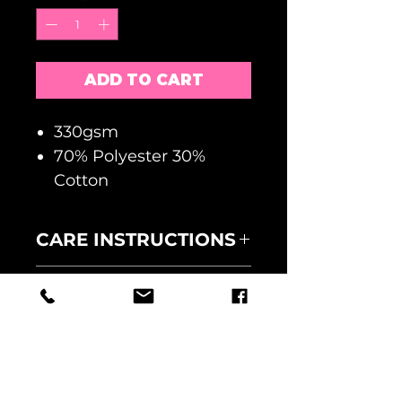
ADD TO CART
330gsm
70% Polyester 30%
Cotton
CARE INSTRUCTIONS
MACHINE WASH AT 30
RETURNS
DEGREES
WASH INSIDE OUT
NO RETURNS ACCEPTED
DO NOT TUMBLE DRY
FAULTY GOODS MUST BE
UNIT 9, THE GREEN BUSINESS
RETURNED WITHIN 5 DAYS
CENTRE,
OF RECEIPT AND
THE CAUSEWAY,