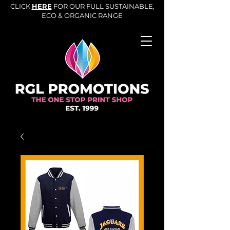
CLICK
HERE
FOR OUR FULL SUSTAINABLE,
ECO & ORGANIC RANGE