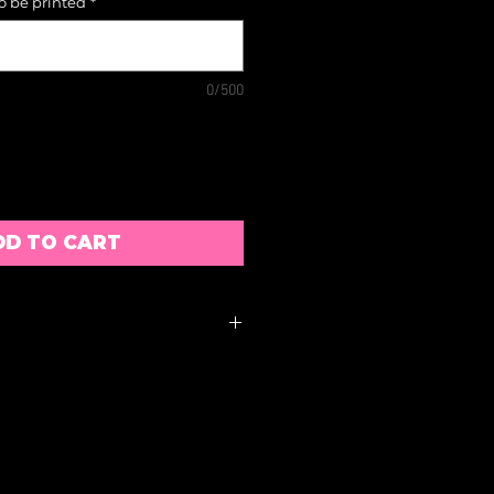
to be printed
*
0/500
DD TO CART
ACCEPTED
S MUST BE RETURNED
S OF RECEIPT AND
ACK WILL BE SUBJECT TO
BLE DISCRETION
E APPROXIMATE AND ARE