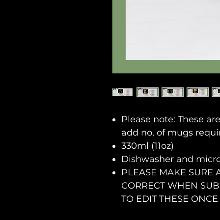
Please note: These ar
add no, of mugs requi
330ml (11oz)
Dishwasher and micr
PLEASE MAKE SURE 
CORRECT WHEN SUBM
TO EDIT THESE ONCE