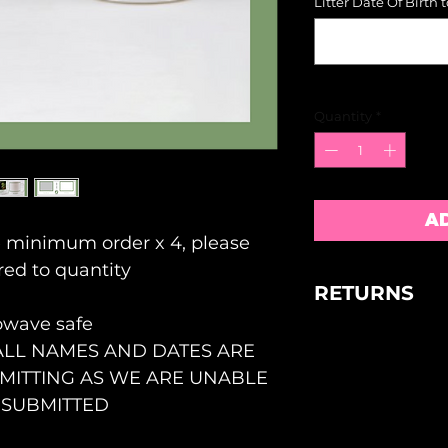
Litter Date Of Birth 
Quantity
*
A
e minimum order x 4, please
red to quantity
RETURNS
owave safe
NO RETURNS 
ALL NAMES AND DATES ARE
FAULTY GOOD
WITHIN 5 DAY
ITTING AS WE ARE UNABLE
ACCEPTANCE B
 SUBMITTED
OUR REASONA
ALL SIZES AR