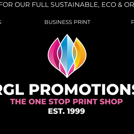
FOR OUR FULL SUSTAINABLE, ECO & O
G
BUSINESS PRINT