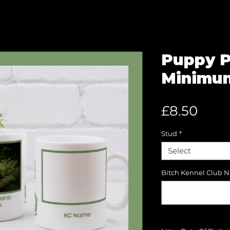
Puppy P
Minimum
Pric
£8.50
Stud
*
Select
Bitch Kennel Club 