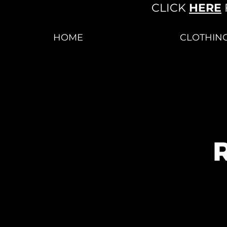
CLICK
HERE
HOME
CLOTHIN