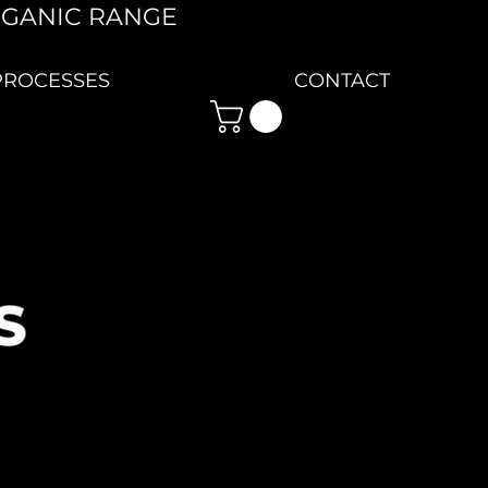
RGANIC RANGE
PROCESSES
CONTACT