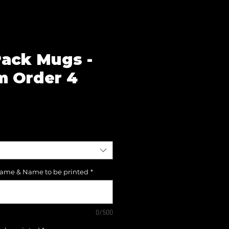
ack Mugs -
 Order 4
e
Name & Name to be printed
*
0/500