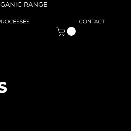
RGANIC RANGE
PROCESSES
CONTACT