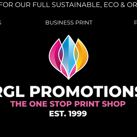
FOR OUR FULL SUSTAINABLE, ECO & O
G
BUSINESS PRINT