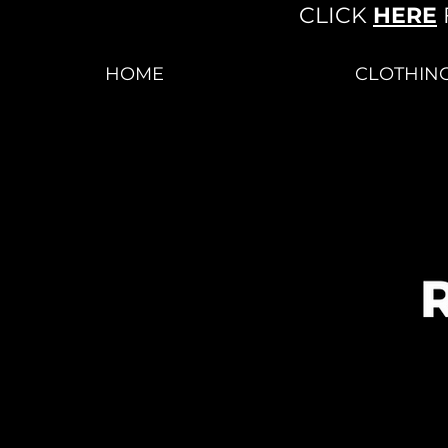
CLICK
HERE
HOME
CLOTHIN