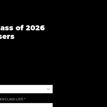
lass of 2026
sers
e
ER CLASS LIST)
*