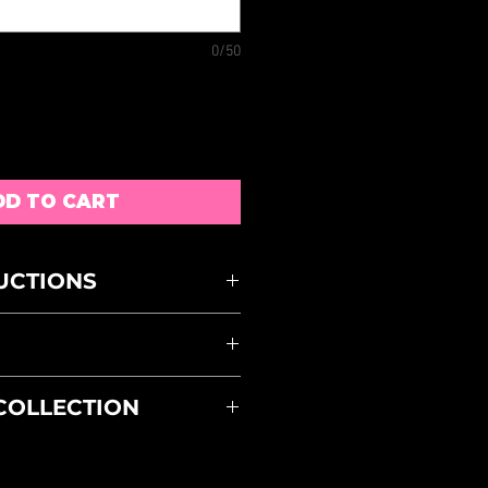
0/50
DD TO CART
UCTIONS
H AT 30 DEGREES
 OUT
LE DRY
S MUST BE RETURNED
 COLLECTION
S OF RECEIPT AND
ACK WILL BE SUBJECT TO
STORE PICK UP OPTION AT
BLE DISCRETION
YOU PAY FOR DELIVERY THE
E APPROXIMATE AND ARE