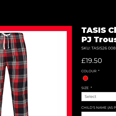
TASIS C
PJ Trou
SKU: TASIS26 008
Pric
£19.50
COLOUR
*
SIZE
*
Select
CHILD'S NAME (AS P