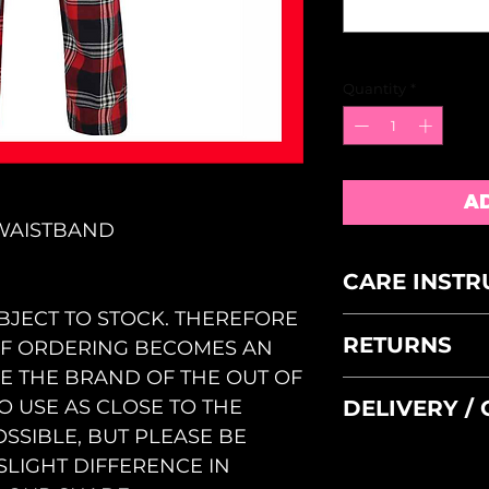
Quantity
*
A
 WAISTBAND
CARE INSTR
BJECT TO STOCK. THEREFORE
MACHINE WAS
RETURNS
 OF ORDERING BECOMES AN
WASH INSIDE
DO NOT TUMB
GE THE BRAND OF THE OUT OF
FAULTY GOOD
DELIVERY /
TO USE AS CLOSE TO THE
WITHIN 5 DAY
SSIBLE, BUT PLEASE BE
ACCEPTANCE B
PLEASE SELECT 
OUR REASONA
SLIGHT DIFFERENCE IN
CHECKOUT - IF 
ALL SIZES AR