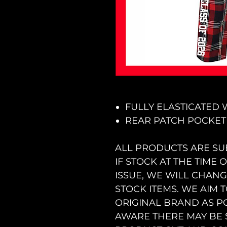
FULLY ELASTICATED
REAR PATCH POCKET
ALL PRODUCTS ARE SU
IF STOCK AT THE TIME
ISSUE, WE WILL CHAN
STOCK ITEMS. WE AIM 
ORIGINAL BRAND AS PO
AWARE THERE MAY BE 