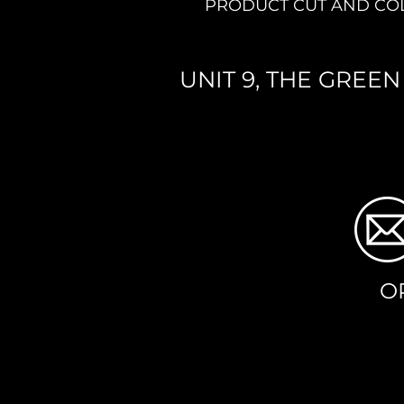
PRODUCT CUT AND CO
UNIT 9, THE GREE
O