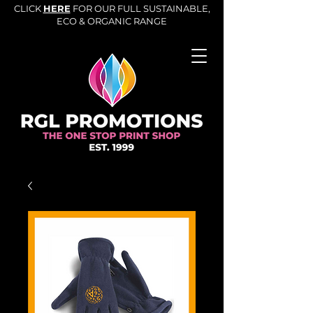
CLICK
HERE
FOR OUR FULL SUSTAINABLE,
ECO & ORGANIC RANGE