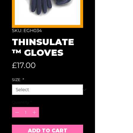
SKU: EGH034
THINSULATE
™ GLOVES
Price
£17.00
SIZE
*
Quantity
*
ADD TO CART