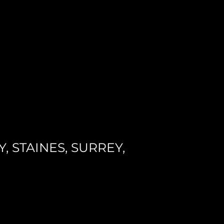
 STAINES, SURREY,