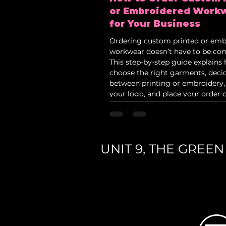
or Embroidered Work
for Your Business
Ordering custom printed or emb
workwear doesn’t have to be com
This step-by-step guide explains
choose the right garments, deci
between printing or embroidery,
your logo, and place your order c
Ideal for construction firms, scho
corporate teams and trades look
professional branded uniforms in
UNIT 9, THE GREE