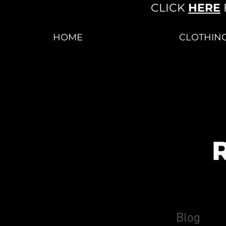
CLICK
HERE
HOME
CLOTHIN
Blog