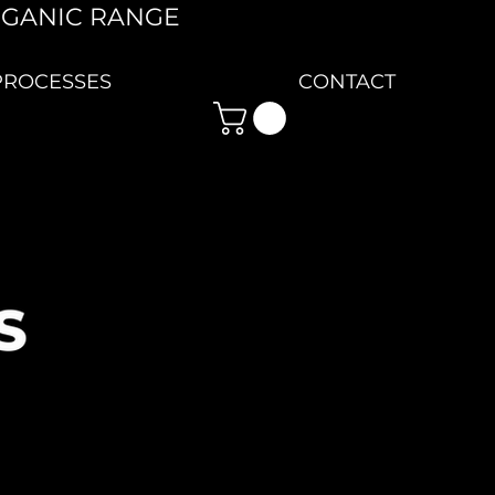
RGANIC RANGE
PROCESSES
CONTACT