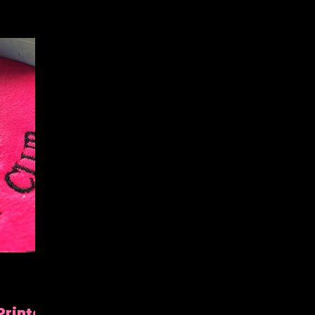
Printed