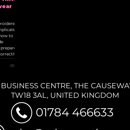
wear
roidered
plicated.
 how to
de
 prepare
orrectly.
ols,
ing for
 the UK.
N BUSINESS CENTRE,
THE CAUSEWAY,
TW18 3AL, UNITED KINGDOM
01784 466633