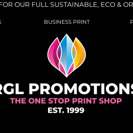
FOR OUR FULL SUSTAINABLE, ECO & O
G
BUSINESS PRINT