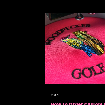
Mar 4
How to Order Custom 